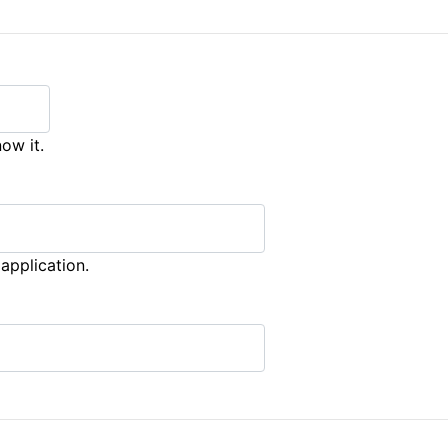
ow it.
application.